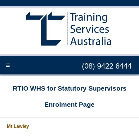
≡
(08) 9422 6444
RTIO WHS for Statutory Supervisors
Enrolment Page
Mt Lawley