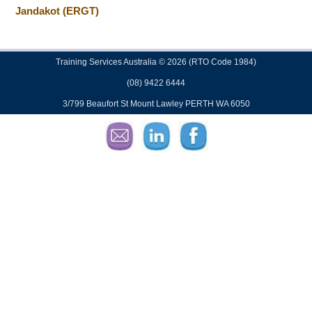
Jandakot (ERGT)
Training Services Australia © 2026 (RTO Code 1984)
(08) 9422 6444
3/799 Beaufort St Mount Lawley PERTH WA 6050