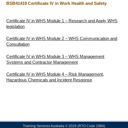
BSB41419 Certificate IV in Work Health and Safety
Certificate IV in WHS Module 1 – Research and Apply WHS
legislation
Certificate IV in WHS Module 2 – WHS Communication and
Consultation
Certificate IV in WHS Module 3 – WHS Management
Systems and Contractor Management
Certificate IV in WHS Module 4 – Risk Management,
Hazardous Chemicals and Incident Response
Training Services Australia © 2026 (RTO Code 1984)