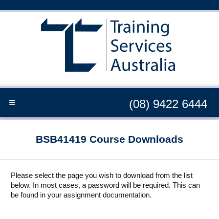
≡
(08) 9422 6444
BSB41419 Course Downloads
Please select the page you wish to download from the list
below. In most cases, a password will be required. This can
be found in your assignment documentation.