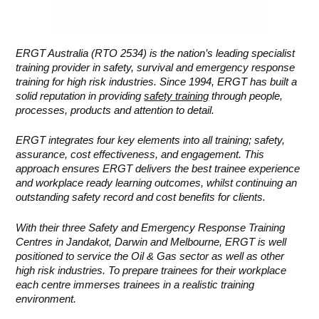
ERGT Australia (RTO 2534) is the nation’s leading specialist
training provider in safety, survival and emergency response
training for high risk industries. Since 1994, ERGT has built a
solid reputation in providing
safety training
through people,
processes, products and attention to detail.
ERGT integrates four key elements into all training; safety,
assurance, cost effectiveness, and engagement. This
approach ensures ERGT delivers the best trainee experience
and workplace ready learning outcomes, whilst continuing an
outstanding safety record and cost benefits for clients.
With their three Safety and Emergency Response Training
Centres in Jandakot, Darwin and Melbourne, ERGT is well
positioned to service the Oil & Gas sector as well as other
high risk industries. To prepare trainees for their workplace
each centre immerses trainees in a realistic training
environment.