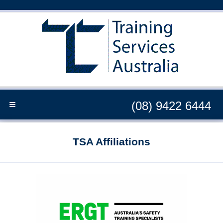
≡
(08) 9422 6444
TSA Affiliations