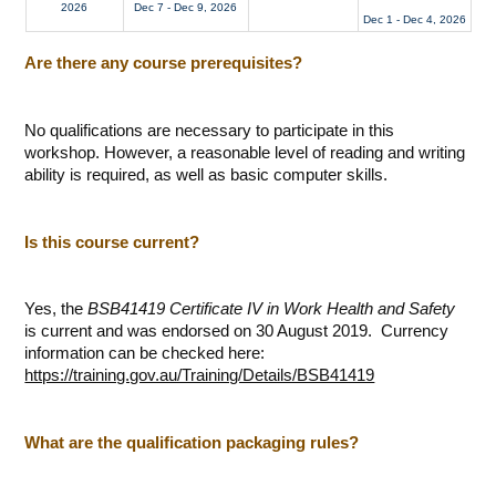
2026
Dec 7 - Dec 9, 2026
Dec 1 - Dec 4, 2026
Are there any course prerequisites?
No qualifications are necessary to participate in this
workshop. However, a reasonable level of reading and writing
ability is required, as well as basic computer skills.
Is this course current?
Yes, the
BSB41419 Certificate IV in Work Health and Safety
is current and was endorsed on 30 August 2019. Currency
information can be checked here:
https://training.gov.au/Training/Details/BSB41419
What are the qualification packaging rules?