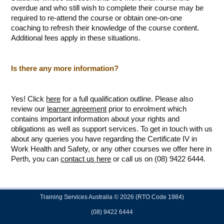
overdue and who still wish to complete their course may be
required to re-attend the course or obtain one-on-one
coaching to refresh their knowledge of the course content.
Additional fees apply in these situations.
Is there any more information?
Yes! Click
here
for a full qualification outline. Please also
review our
learner agreement
prior to enrolment which
contains important information about your rights and
obligations as well as support services. To get in touch with us
about any queries you have regarding the Certificate IV in
Work Health and Safety, or any other courses we offer here in
Perth, you can
contact us here
or call us on (08) 9422 6444.
Training Services Australia © 2026 (RTO Code 1984)
(08) 9422 6444