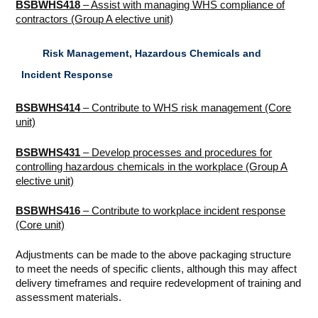
BSBWHS418
– Assist with managing WHS compliance of
contractors (Group A elective unit)
Risk Management, Hazardous Chemicals and
Incident Response
BSBWHS414
– Contribute to WHS risk management (Core
unit)
BSBWHS431
– Develop processes and procedures for
controlling hazardous chemicals in the workplace (Group A
elective unit)
BSBWHS416
– Contribute to workplace incident response
(Core unit)
Adjustments can be made to the above packaging structure
to meet the needs of specific clients, although this may affect
delivery timeframes and require redevelopment of training and
assessment materials.