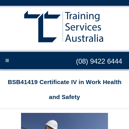
≡
(08) 9422 6444
BSB41419 Certificate IV in Work Health
and Safety