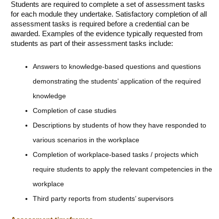
Students are required to complete a set of assessment tasks
for each module they undertake. Satisfactory completion of all
assessment tasks is required before a credential can be
awarded. Examples of the evidence typically requested from
students as part of their assessment tasks include:
Answers to knowledge-based questions and questions
demonstrating the students’ application of the required
knowledge
Completion of case studies
Descriptions by students of how they have responded to
various scenarios in the workplace
Completion of workplace-based tasks / projects which
require students to apply the relevant competencies in the
workplace
Third party reports from students’ supervisors