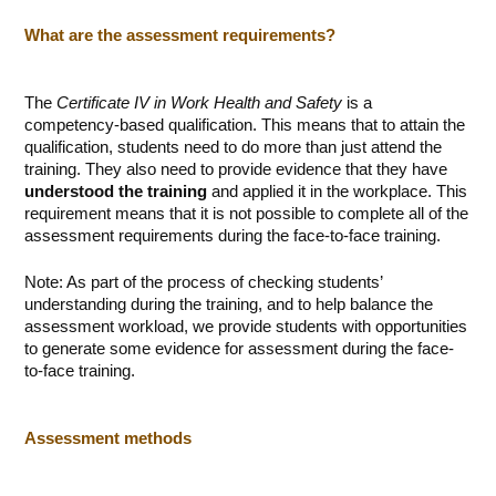
What are the assessment requirements?
The
Certificate IV in Work Health and Safety
is a
competency-based qualification. This means that to attain the
qualification, students need to do more than just attend the
training. They also need to provide evidence that they have
understood the training
and applied it in the workplace. This
requirement means that it is not possible to complete all of the
assessment requirements during the face-to-face training.
Note: As part of the process of checking students’
understanding during the training, and to help balance the
assessment workload, we provide students with opportunities
to generate some evidence for assessment during the face-
to-face training.
Assessment methods