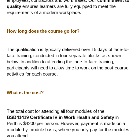
employees, contractors and workmates. Our
commitment to
quality
ensures learners are fully equipped to meet the
requirements of a modern workplace.
How long does the course go for?
The qualification is typically delivered over 15 days of face-to-
face training, conducted in four separate blocks as shown
below. In addition to attending the face-to-face training,
participants will need to allow time to work on the post-course
activities for each course.
What is the cost?
The total cost for attending all four modules of the
BSB41419 Certificate IV in Work Health and Safety
in
Perth is $4200 per person. However, payment is made on a
module-by-module basis, where you only pay for the modules
you attend.