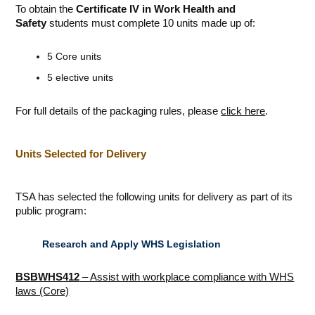
To obtain the
Certificate IV in Work Health and
Safety
students must complete 10 units made up of:
5 Core units
5 elective units
For full details of the packaging rules, please
click here
.
Units Selected for Delivery
TSA has selected the following units for delivery as part of its
public program:
Research and Apply WHS Legislation
BSBWHS412
– Assist with workplace compliance with WHS
laws (Core)