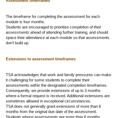
Assessment timeframes
The timeframe for completing the assessment for each
module is four months.
Students are encouraged to prioritise
completion of their
assessments
ahead of attending further training, and should
space their attendance at each module so that assessments
don’t build up.
Extensions to assessment timeframes
TSA acknowledges that work and family pressures can make
it challenging for some students to complete their
assessments within the designated completion timeframes.
Consequently, we provide extensions of up to 3 months
where a formal request is received. Additional extensions are
sometimes allowed in exceptional circumstances.
TSA does not generally grant extensions of more than 6
months from the original due date of the assessment.
Students whose assessments are more than 6 months