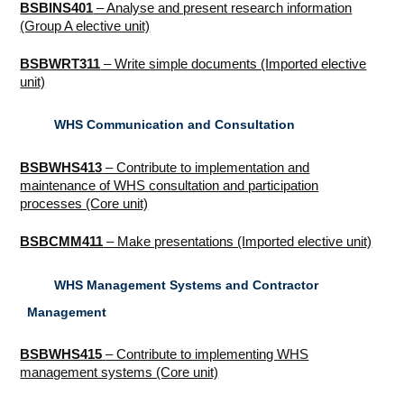
BSBINS401
– Analyse and present research information
(Group A elective unit)
BSBWRT311
– Write simple documents (Imported elective
unit)
WHS Communication and Consultation
BSBWHS413
– Contribute to implementation and
maintenance of WHS consultation and participation
processes (Core unit)
BSBCMM411
– Make presentations (Imported elective unit)
WHS Management Systems and Contractor
Management
BSBWHS415
– Contribute to implementing WHS
management systems (Core unit)