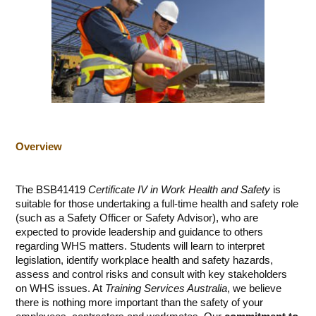
Overview
The BSB41419
Certificate IV in Work Health and Safety
is
suitable for those undertaking a full-time health and safety role
(such as a Safety Officer or Safety Advisor), who are
expected to provide leadership and guidance to others
regarding WHS matters. Students will learn to interpret
legislation, identify workplace health and safety hazards,
assess and control risks and consult with key stakeholders
on WHS issues. At
Training Services Australia
, we believe
there is nothing more important than the safety of your