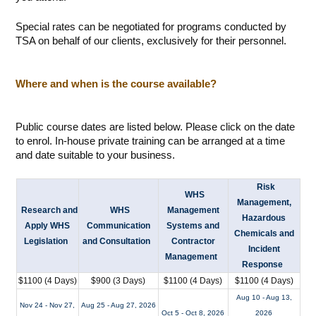
Special rates can be negotiated for programs conducted by
TSA on behalf of our clients, exclusively for their personnel.
Where and when is the course available?
Public course dates are listed below. Please click on the date
to enrol. In-house private training can be arranged at a time
and date suitable to your business.
Risk
WHS
Management,
Research and
WHS
Management
Hazardous
Apply WHS
Communication
Systems and
Chemicals and
Legislation
and Consultation
Contractor
Incident
Management
Response
$1100 (4 Days)
$900 (3 Days)
$1100 (4 Days)
$1100 (4 Days)
Aug 10 - Aug 13,
Nov 24 - Nov 27,
Aug 25 - Aug 27, 2026
Oct 5 - Oct 8, 2026
2026