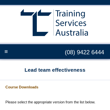
≡
(08) 9422 6444
Lead team effectiveness
Course Downloads
Please select the appropriate version from the list below.