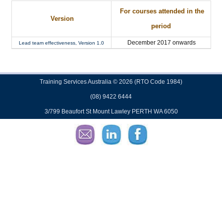
For courses attended in the
Version
period
December 2017 onwards
Lead team effectiveness, Version 1.0
Training Services Australia © 2026 (RTO Code 1984)
(08) 9422 6444
3/799 Beaufort St Mount Lawley PERTH WA 6050