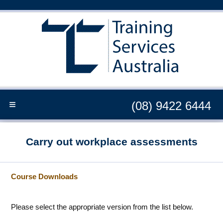
≡
(08) 9422 6444
Carry out workplace assessments
Course Downloads
Please select the appropriate version from the list below.