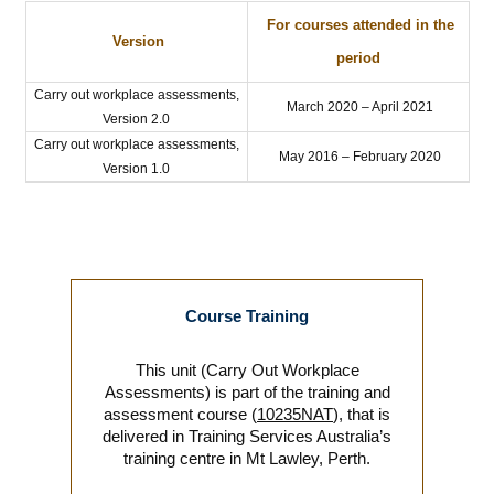
For courses attended in the
Version
period
Carry out workplace assessments,
March 2020 – April 2021
Version 2.0
Carry out workplace assessments,
May 2016 – February 2020
Version 1.0
Course Training
This unit (Carry Out Workplace
Assessments) is part of the training and
assessment course (
10235NAT
), that is
delivered in Training Services Australia’s
training centre in Mt Lawley, Perth.